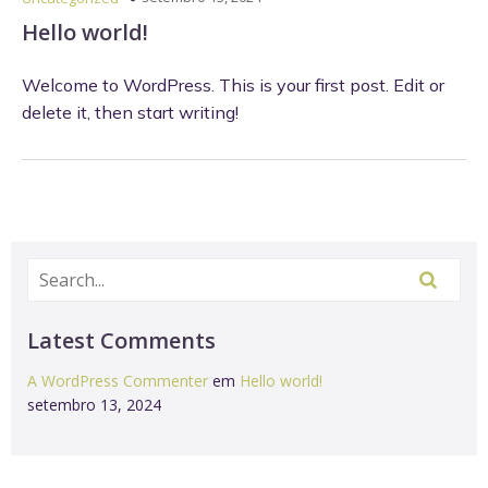
Hello world!
Welcome to WordPress. This is your first post. Edit or
delete it, then start writing!
Latest Comments
A WordPress Commenter
em
Hello world!
setembro 13, 2024