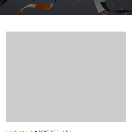
setembro 13, 2024
Uncategorized