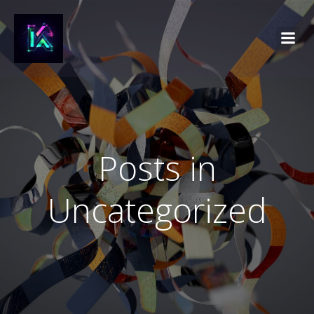
Posts in
Uncategorized